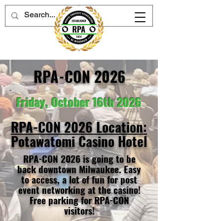
RPA-CON 2026
Friday, October 16th 2026
RPA-CON 2026 Location:
Potawatomi Casino Hotel
RPA-CON 2026 is going to be
back downtown Milwaukee. Easy
to access, a lot of fun for post
event networking at the casino!
Free parking for RPA-CON
visitors!