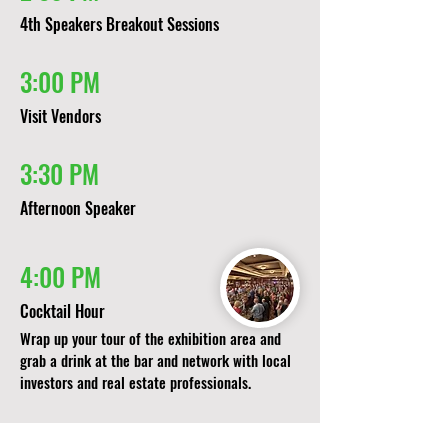
4th Speakers Breakout Sessions​
3:00 PM
Visit Vendors
3:30 PM
Afternoon Speaker
4:00 PM
Cocktail Hour
Wrap up your tour of the exhibition area and
grab a drink at the bar and network with local
investors and real estate professionals.