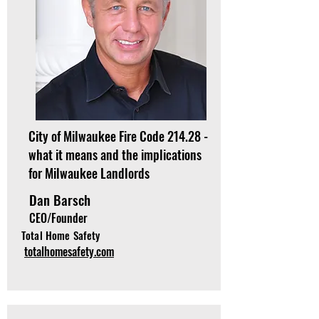
City of Milwaukee Fire Code 214.28 -
what it means and the implications
for Milwaukee Landlords
Dan Barsch
CEO/Founder
Total Home Safety
totalhomesafety.com