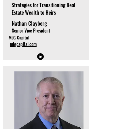
Strategies for Transitioning Real
Estate Wealth to Heirs
Nathan Clayberg
Senior Vice President
MLG Capital
mlgcapital.com