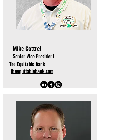
-
Mike Cottrell
Senior Vice President
The Equitable Bank
theequitablebank.com