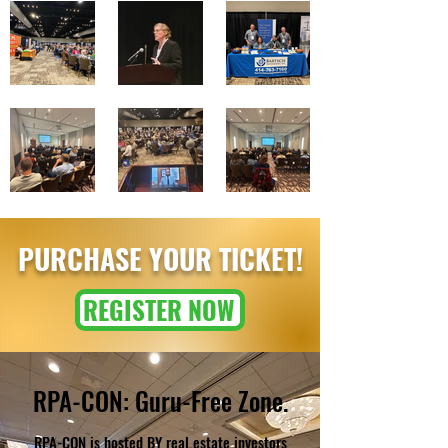
PURCHASE YOUR TICKET!
REGISTER NOW
RPA-CON: Guru-Free Zone.
RPA-CON is hosted BY real estate investors