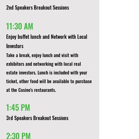
2nd Speakers Breakout Sessions​
11:30 AM
Enjoy buffet lunch and Network with Local
Investors
Take a break, enjoy lunch and visit with
exhibitors and networking with local real
estate investors. Lunch is included with your
ticket, other food will be available to purchase
at the Casino's restaurants.
1:45 PM
3rd Speakers Breakout Sessions​
2:30 PM