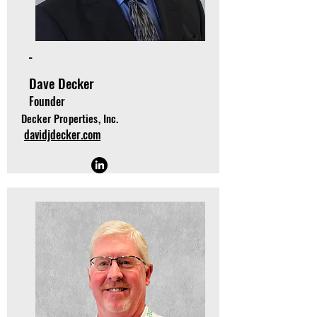
-
Dave Decker
Founder
Decker Properties, Inc.
davidjdecker.com