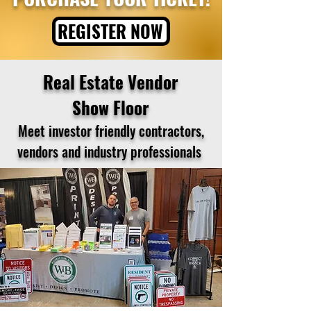
REGISTER NOW
Real Estate Vendor
Show Floor
Meet investor friendly contractors,
vendors and industry professionals