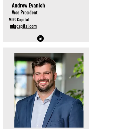
Andrew Evanich
Vice President
MLG Capital
mlgcapital.com