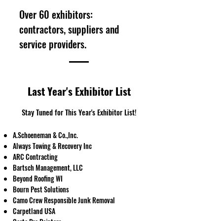
Over 60 exhibitors:
contractors, suppliers and
service providers.
Last Year's Exhibitor List
Stay Tuned for This Year's Exhibitor List!
A.Schoeneman & Co.,Inc.
Always Towing & Recovery Inc
ARC Contracting
Bartsch Management, LLC
​Beyond Roofing WI
Bourn Pest Solutions
Camo Crew Responsible Junk Removal
Carpetland USA