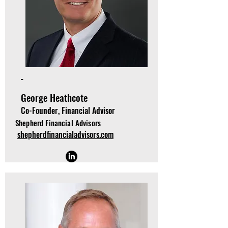
-
George Heathcote
Co-Founder, Financial Advisor
Shepherd Financial Advisors
shepherdfinancialadvisors.com