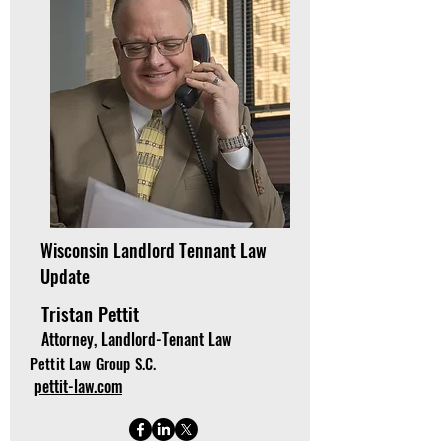
Wisconsin Landlord Tennant Law
Update
Tristan Pettit
Attorney, Landlord-Tenant Law
Pettit Law Group S.C.
pettit-law.com