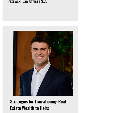
Pezewski Law Offices S.C.
-
Strategies for Transitioning Real
Estate Wealth to Heirs