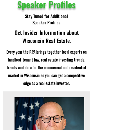
Speaker Profiles
Stay Tuned for Additional
Speaker Profiles
Get Insider Information about
Wisconsin Real Estate.
Every year the RPA brings together local experts on
landlord-tenant law, real estate investing trends,
trends and data for the commercial and residential
market in Wisconsin so you can get a competitive
edge as a real estate investor.