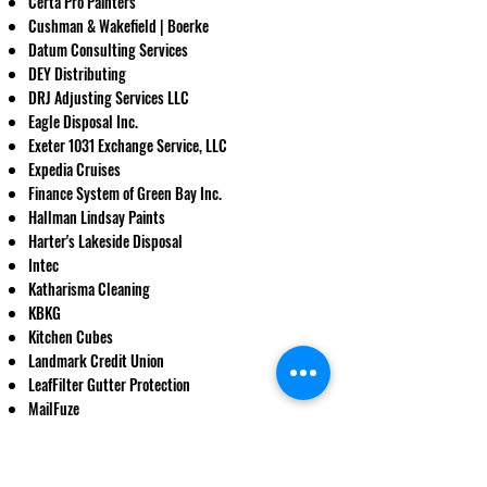
Certa Pro Painters
Cushman & Wakefield | Boerke
Datum Consulting Services
DEY Distributing
DRJ Adjusting Services LLC
Eagle Disposal Inc.
Exeter 1031 Exchange Service, LLC
Expedia Cruises
Finance System of Green Bay Inc.
Hallman Lindsay Paints
Harter's Lakeside Disposal
Intec
Katharisma Cleaning
KBKG
Kitchen Cubes
Landmark Credit Union
LeafFilter Gutter Protection
MailFuze​
Mediate Milwaukee
NetWorth Realty of Milwaukee
​Ogden & Company, Inc.