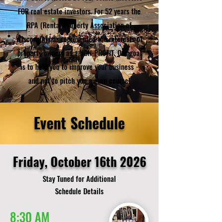
FOR real estate investors. For 52 years the
RPA (Rental Property Association of
Wisconsin) has represented the interests of
property owners as a NON-PROFIT. Our goal
is to help you to improve your business -
and not to pitch you a guru course!
Event Schedule
Friday, October 16th 2026
Stay Tuned for Additional
Schedule Details
8:30 AM