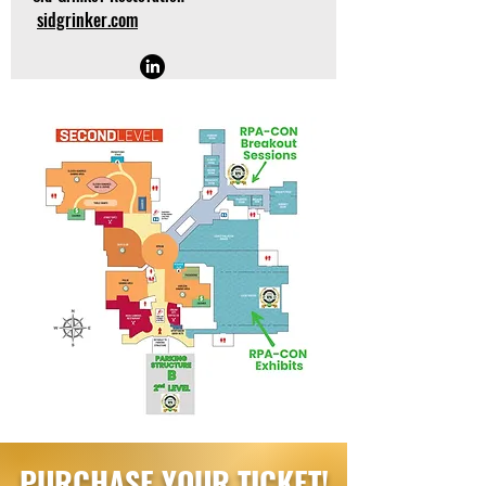
sidgrinker.com
PURCHASE YOUR TICKET!