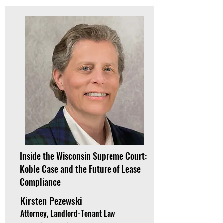
Inside the Wisconsin Supreme Court:
Koble Case and the Future of Lease
Compliance
Kirsten Pezewski
Attorney, Landlord-Tenant Law