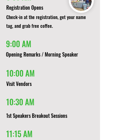
Registration Opens
Check-in at the registration, get your name
tag, and grab free coffee.
9:00 AM
Opening Remarks / Morning Speaker
10:00 AM
Visit Vendors
10:30 AM
1st Speakers Breakout Sessions​​
11:15 AM