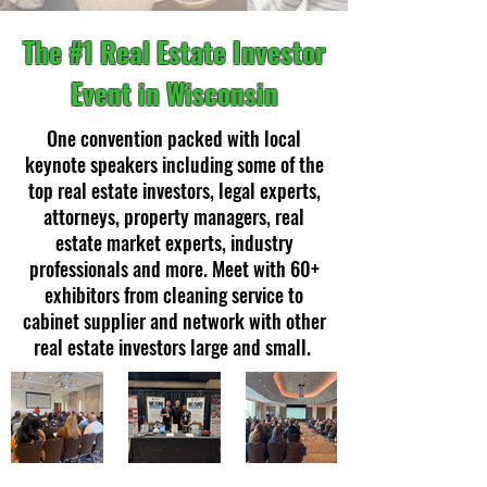
The #1 Real Estate Investor
Event in Wisconsin
One convention packed with local
keynote speakers including some of the
top real estate investors, legal experts,
attorneys, property managers, real
estate market experts, industry
professionals and more. Meet with 60+
exhibitors from cleaning service to
cabinet supplier and network with other
real estate investors large and small.