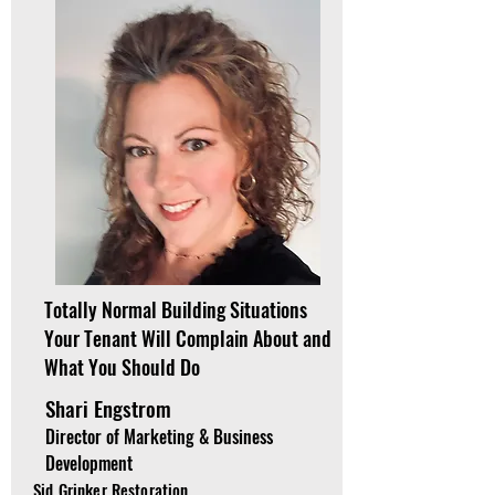
Totally Normal Building Situations
Your Tenant Will Complain About and
What You Should Do
Shari Engstrom
Director of Marketing & Business
Development
Sid Grinker Restoration