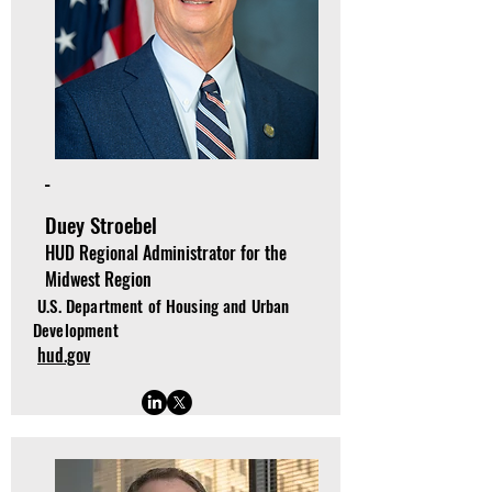
-
Duey Stroebel
HUD Regional Administrator for the
Midwest Region
U.S. Department of Housing and Urban
Development
hud.gov